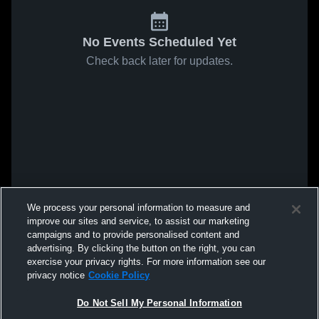
No Events Scheduled Yet
Check back later for updates.
We process your personal information to measure and
improve our sites and service, to assist our marketing
campaigns and to provide personalised content and
advertising. By clicking the button on the right, you can
exercise your privacy rights. For more information see our
privacy notice
Cookie Policy
Do Not Sell My Personal Information