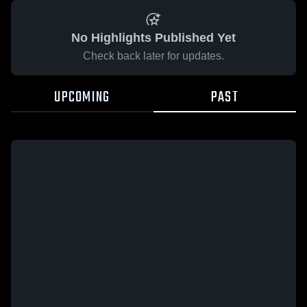
No Highlights Published Yet
Check back later for updates.
UPCOMING
PAST