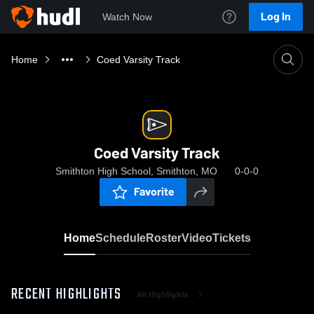
Log In
Watch Now
Home
Coed Varsity Track
Coed Varsity Track
Smithton High School, Smithton, MO
0-0-0
Favorite
Home
Schedule
Roster
Video
Tickets
RECENT HIGHLIGHTS
All Highlights