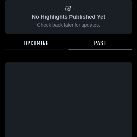
No Highlights Published Yet
Check back later for updates.
UPCOMING
PAST