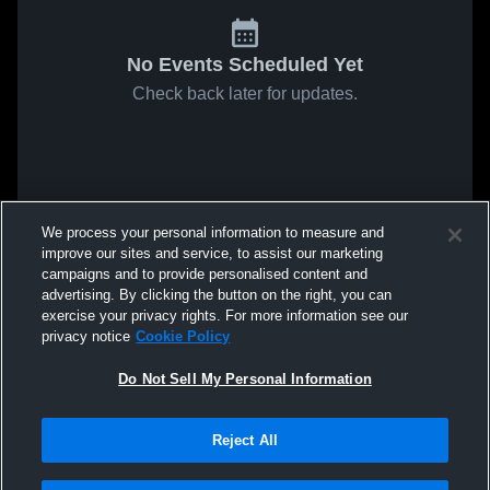
No Events Scheduled Yet
Check back later for updates.
We process your personal information to measure and
improve our sites and service, to assist our marketing
campaigns and to provide personalised content and
advertising. By clicking the button on the right, you can
exercise your privacy rights. For more information see our
privacy notice
Cookie Policy
Do Not Sell My Personal Information
Reject All