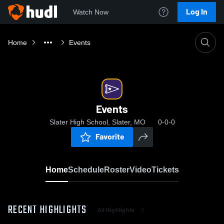
Log In
Watch Now
Home
Events
Events
Slater High School, Slater, MO
0-0-0
Favorite
Home
Schedule
Roster
Video
Tickets
RECENT HIGHLIGHTS
All Highlights