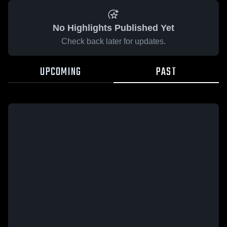
No Highlights Published Yet
Check back later for updates.
UPCOMING
PAST