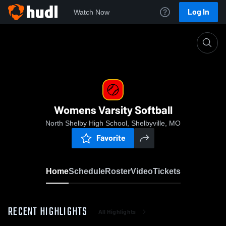
Log In
Watch Now
Home
Womens Varsity Softball
Womens Varsity Softball
North Shelby High School, Shelbyville, MO
Favorite
Home
Schedule
Roster
Video
Tickets
RECENT HIGHLIGHTS
All Highlights