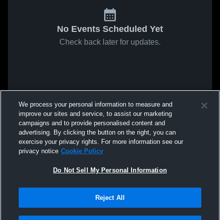
No Events Scheduled Yet
Check back later for updates.
We process your personal information to measure and
improve our sites and service, to assist our marketing
campaigns and to provide personalised content and
advertising. By clicking the button on the right, you can
exercise your privacy rights. For more information see our
privacy notice
Cookie Policy
Do Not Sell My Personal Information
Reject All