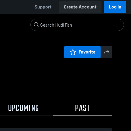
Support
Create Account
Log In
Favorite
UPCOMING
PAST