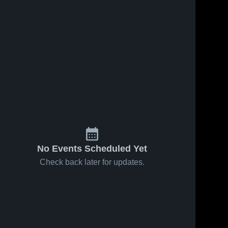
No Events Scheduled Yet
Check back later for updates.