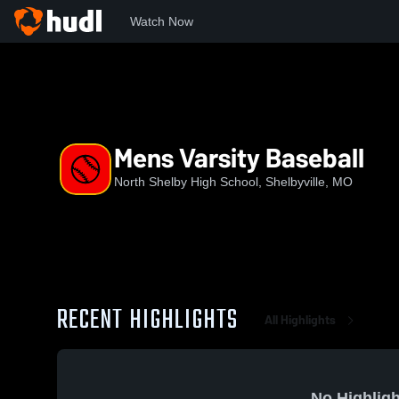
Watch Now
Home
NSHS
Mens Varsity Baseball
Mens Varsity Baseball
North Shelby High School, Shelbyville, MO
RECENT HIGHLIGHTS
All Highlights
No Highligh