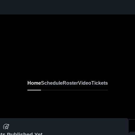
Home
Schedule
Roster
Video
Tickets
ts Published Yet