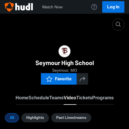
Log In
Watch Now
Home
SHS
Seymour High School
Seymour, MO
Favorite
Home
Schedule
Teams
Video
Tickets
Programs
All
Highlights
Past Livestreams