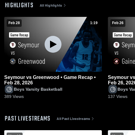
HIGHLIGHTS
All Highlights
Feb 28
1:19
Feb 26
Seymour vs Greenwood • Game Recap •
Seymour vs Gainesville • Game Recap •
Feb 28, 2026
Feb 26, 202
Boys Varsity Basketball
Boys Var
389
Views
137
Views
PAST LIVESTREAMS
All Past Livestreams