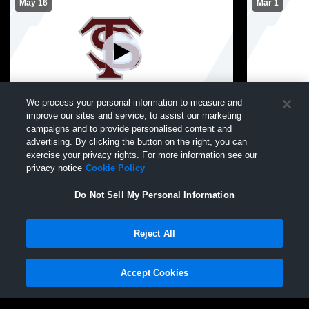
May 16
Mar 1
We process your personal information to measure and
improve our sites and service, to assist our marketing
Graduation
Class 3 Dis
campaigns and to provide personalised content and
Greenwood 
advertising. By clicking the button on the right, you can
Boys Varsity Basketball
exercise your privacy rights. For more information see our
privacy notice
Cookie Policy
Do Not Sell My Personal Information
Reject All
Accept Cookies
Privacy Policy
|
Terms & Conditions
|
Software License Agreement
|
Do
Not Sell My Personal Information
|
Cookies
|
Security