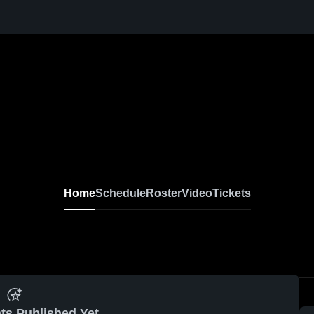
Home
Schedule
Roster
Video
Tickets
ts Published Yet