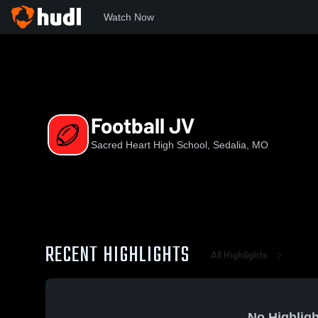
Watch Now
Home
SH
Football JV
Football JV
Sacred Heart High School, Sedalia, MO
RECENT HIGHLIGHTS
All Highlights
No Highligh