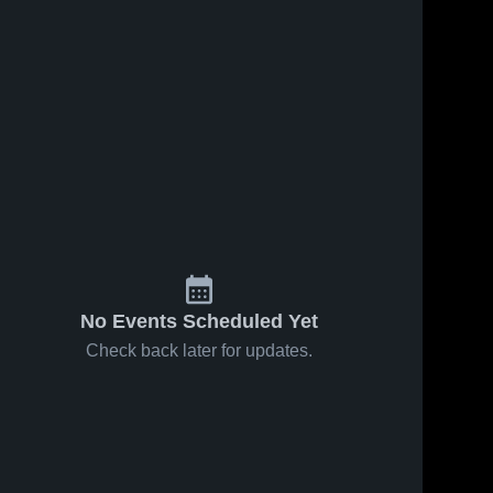
No Events Scheduled Yet
Check back later for updates.