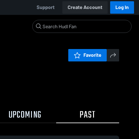
Support
Create Account
Log In
Favorite
UPCOMING
PAST