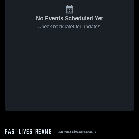
No Events Scheduled Yet
Check back later for updates.
PAST LIVESTREAMS
All Past Livestreams