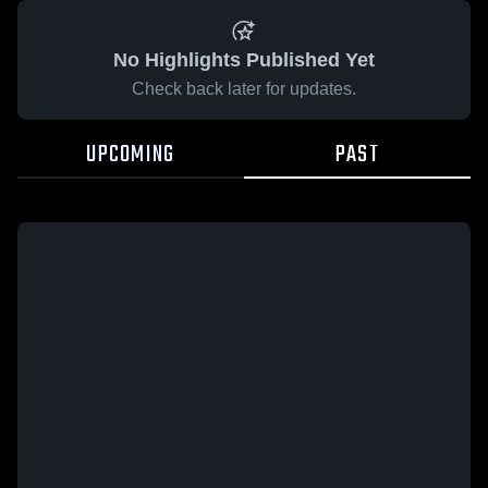
No Highlights Published Yet
Check back later for updates.
UPCOMING
PAST