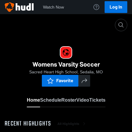
Log In
Watch Now
Home
Womens Varsity Soccer
Womens Varsity Soccer
Sacred Heart High School, Sedalia, MO
Favorite
Home
Schedule
Roster
Video
Tickets
RECENT HIGHLIGHTS
All Highlights