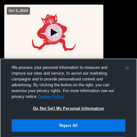
Oct 3, 2024
Sacred Heart vs Northwest High School
We process your personal information to measure and
Girls' Varsity Soccer
improve our sites and service, to assist our marketing
campaigns and to provide personalised content and
advertising. By clicking the button on the right, you can
exercise your privacy rights. For more information see our
privacy notice
Cookie Policy
Do Not Sell My Personal Information
Reject All
Privacy Policy
|
Terms & Conditions
|
Software License Agreement
|
Do
Not Sell My Personal Information
|
Cookies
|
Security
Hudl is a product and service of Agile Sports Technologies, Inc. All text and design