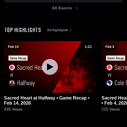
All Events
TOP HIGHLIGHTS
All Highlights
Feb 14
1:21
Feb 4
Sacred Heart at Halfway • Game Recap •
Sacred Heart vs Cole Camp • Game 
Feb 14, 2026
• Feb 4, 202
335
Views
215
Views