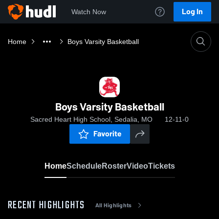
Log In
Watch Now
Home
Boys Varsity Basketball
Boys Varsity Basketball
Sacred Heart High School, Sedalia, MO
12-11-0
Favorite
Home
Schedule
Roster
Video
Tickets
RECENT HIGHLIGHTS
All Highlights