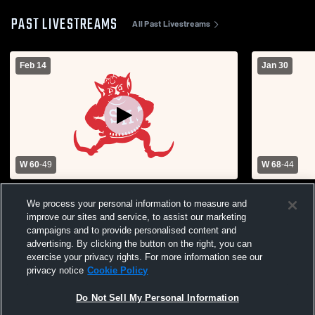
PAST LIVESTREAMS
All Past Livestreams
Feb 14
Jan 30
W 60
-
49
W 68
-
44
Sacred Heart vs Smithton High School
Sacred Hea
We process your personal information to measure and
Boys' Varsity Basketball
High School
improve our sites and service, to assist our marketing
campaigns and to provide personalised content and
advertising. By clicking the button on the right, you can
exercise your privacy rights. For more information see our
privacy notice
Cookie Policy
Do Not Sell My Personal Information