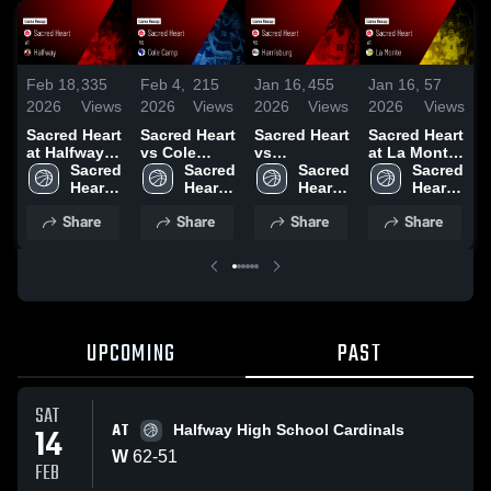
Feb 18,
335
Feb 4,
215
Jan 16,
455
Jan 16,
57
J
2026
Views
2026
Views
2026
Views
2026
Views
2
Sacred Heart
Sacred Heart
Sacred Heart
Sacred Heart
S
at Halfway •
vs Cole
vs
at La Monte
v
Game Recap
Sacred 
Camp •
Sacred 
Harrisburg •
Sacred 
• Game
Sacred 
• Feb 14,
Heart 
Game Recap
Heart 
Game Recap
Heart 
Recap • Jan
Heart 
•
2026
High 
• Feb 4, 2026
High 
• Jan 15,
High 
13, 2026
High 
Share
Share
Share
Share
School
School
2026
School
School
UPCOMING
PAST
SAT
AT
14
Halfway High School Cardinals
W
62
-
51
FEB