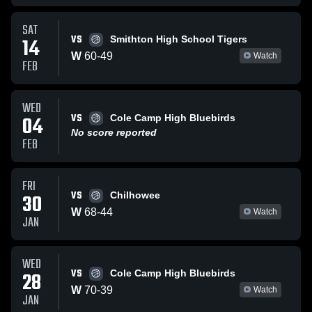
SAT
VS
14
Smithton High School Tigers
W
60
-
49
Watch
FEB
WED
VS
04
Cole Camp High Bluebirds
No score reported
FEB
FRI
VS
30
Chilhowee
W
68
-
44
Watch
JAN
WED
VS
28
Cole Camp High Bluebirds
W
70
-
39
Watch
JAN