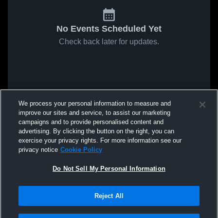
No Events Scheduled Yet
Check back later for updates.
We process your personal information to measure and
improve our sites and service, to assist our marketing
campaigns and to provide personalised content and
advertising. By clicking the button on the right, you can
exercise your privacy rights. For more information see our
privacy notice
Cookie Policy
Do Not Sell My Personal Information
Reject All