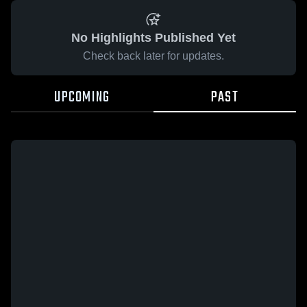
No Highlights Published Yet
Check back later for updates.
UPCOMING
PAST