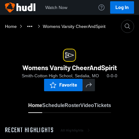
Log In
Watch Now
Home
Womens Varsity CheerAndSpirit
Womens Varsity CheerAndSpirit
Smith-Cotton High School, Sedalia, MO
0-0-0
Favorite
Home
Schedule
Roster
Video
Tickets
RECENT HIGHLIGHTS
All Highlights