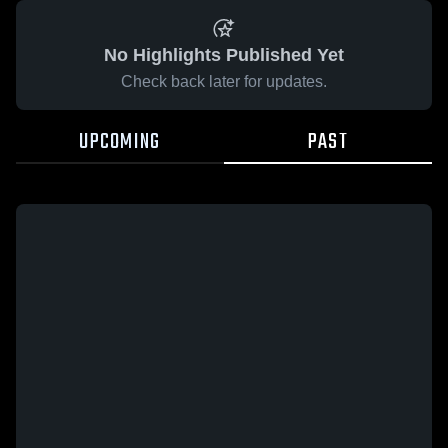
No Highlights Published Yet
Check back later for updates.
UPCOMING
PAST