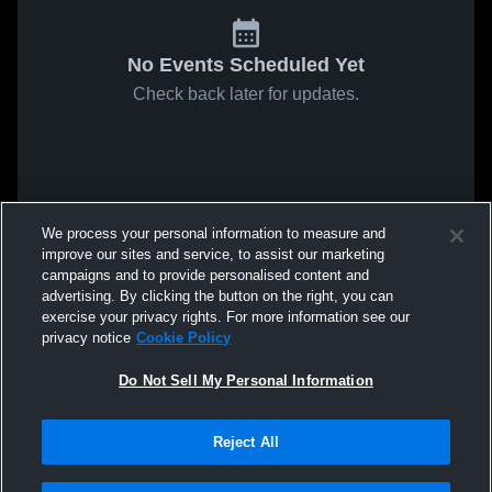
No Events Scheduled Yet
Check back later for updates.
We process your personal information to measure and
improve our sites and service, to assist our marketing
campaigns and to provide personalised content and
advertising. By clicking the button on the right, you can
exercise your privacy rights. For more information see our
privacy notice
Cookie Policy
Do Not Sell My Personal Information
Reject All