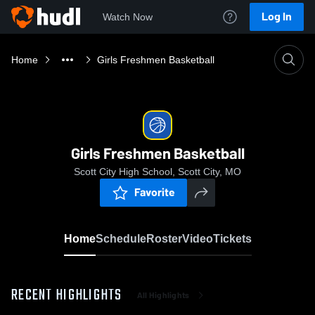
Log In
Watch Now
Home
Girls Freshmen Basketball
Girls Freshmen Basketball
Scott City High School, Scott City, MO
Favorite
Home
Schedule
Roster
Video
Tickets
RECENT HIGHLIGHTS
All Highlights