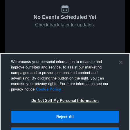
No Events Scheduled Yet
Check back later for updates.
We process your personal information to measure and
improve our sites and service, to assist our marketing
campaigns and to provide personalised content and
advertising. By clicking the button on the right, you can
exercise your privacy rights. For more information see our
privacy notice
Cookie Policy
Do Not Sell My Personal Information
Reject All