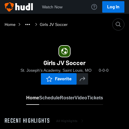
Log In
Watch Now
Home
Girls JV Soccer
Girls JV Soccer
St. Joseph's Academy, Saint Louis, MO
0-0-0
Favorite
Home
Schedule
Roster
Video
Tickets
RECENT HIGHLIGHTS
All Highlights