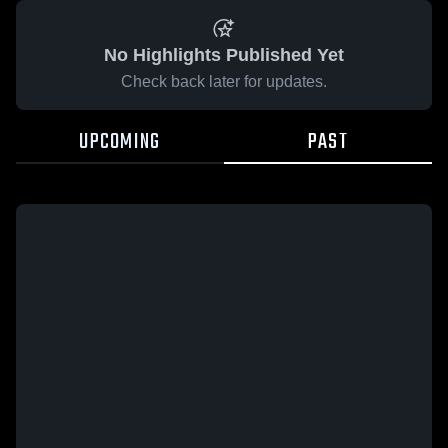
No Highlights Published Yet
Check back later for updates.
UPCOMING
PAST