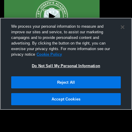
We process your personal information to measure and
improve our sites and service, to assist our marketing
campaigns and to provide personalised content and
advertising. By clicking the button on the right, you can
St. Joseph's Academy vs Rockwood
exercise your privacy rights. For more information see our
Summit High School Girls' JuniorVarsity
privacy notice
Cookie Policy
Lacrosse
Do Not Sell My Personal Information
Reject All
Accept Cookies
Privacy Policy
|
Terms & Conditions
|
Software License Agreement
|
Do
Not Sell My Personal Information
|
Cookies
|
Security
Hudl is a product and service of Agile Sports Technologies, Inc. All text and design
©2007-2026. All rights reserved.