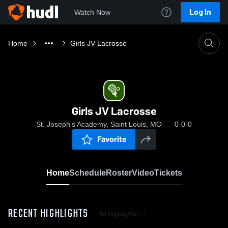
Log In
Watch Now
Home
Girls JV Lacrosse
Girls JV Lacrosse
St. Joseph's Academy, Saint Louis, MO
0-0-0
Favorite
Home
Schedule
Roster
Video
Tickets
RECENT HIGHLIGHTS
All Highlights