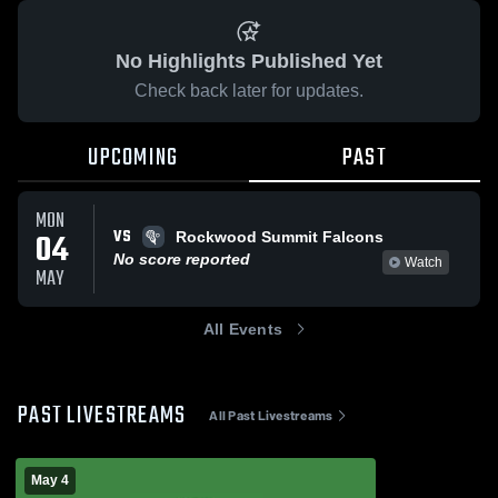
No Highlights Published Yet
Check back later for updates.
UPCOMING
PAST
MON
VS
04
Rockwood Summit Falcons
No score reported
Watch
MAY
All Events
PAST LIVESTREAMS
All Past Livestreams
May 4