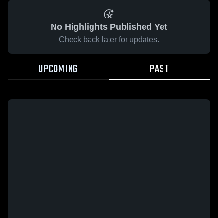
No Highlights Published Yet
Check back later for updates.
UPCOMING
PAST