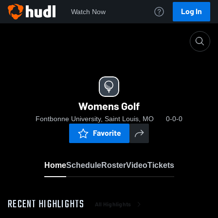
Log In
Watch Now
Home
Womens Golf
Womens Golf
Fontbonne University, Saint Louis, MO
0-0-0
Favorite
Home
Schedule
Roster
Video
Tickets
RECENT HIGHLIGHTS
All Highlights