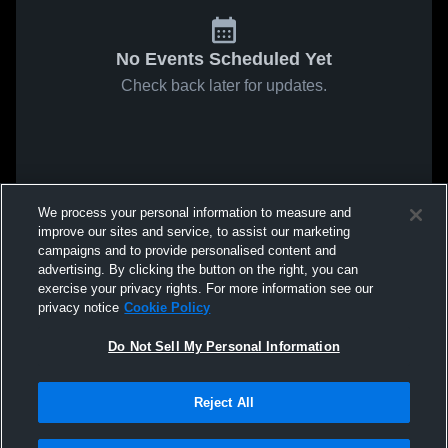
No Events Scheduled Yet
Check back later for updates.
We process your personal information to measure and
improve our sites and service, to assist our marketing
campaigns and to provide personalised content and
advertising. By clicking the button on the right, you can
exercise your privacy rights. For more information see our
privacy notice
Cookie Policy
Do Not Sell My Personal Information
Reject All