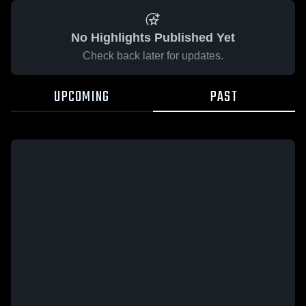
No Highlights Published Yet
Check back later for updates.
UPCOMING
PAST