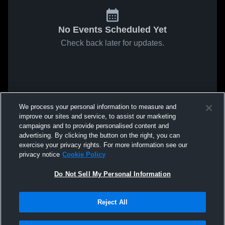
No Events Scheduled Yet
Check back later for updates.
We process your personal information to measure and
improve our sites and service, to assist our marketing
campaigns and to provide personalised content and
advertising. By clicking the button on the right, you can
exercise your privacy rights. For more information see our
privacy notice
Cookie Policy
Do Not Sell My Personal Information
Reject All