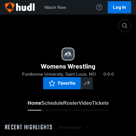
Log In
Watch Now
Home
Womens Wrestling
Womens Wrestling
Fontbonne University, Saint Louis, MO
0-0-0
Favorite
Home
Schedule
Roster
Video
Tickets
RECENT HIGHLIGHTS
All Highlights