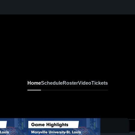
Home
Schedule
Roster
Video
Tickets
0: