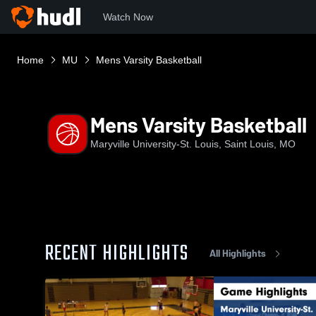
Watch Now
Home
MU
Mens Varsity Basketball
Mens Varsity Basketball
Maryville University-St. Louis, Saint Louis, MO
RECENT HIGHLIGHTS
All Highlights