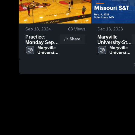
Sep 18, 2024
63
Views
Dec 13, 2023
Practice:
Maryville
Share
Monday Sept
University-St.
16, 2024
Maryville 
Louis vs
Maryville 
University-
University-
Missouri S&T
St. Louis
St. Louis
Game
Highlights -
Dec. 9, 2023