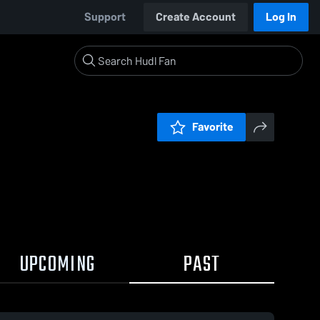
Support
Create Account
Log In
Favorite
UPCOMING
PAST
19 / 2:52