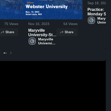
Sep 18, 2024
Practice:
Monday Sep
16, 2024
Maryville
Universi
75
Views
Nov 16, 2023
54
Views
St. Loui
Maryville
Share
Share
University-St.
Louis vs
Maryville 
University-
Webster
St. Louis
University
Game
Highlights -
Nov. 14, 2023