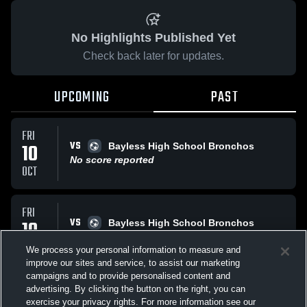
No Highlights Published Yet
Check back later for updates.
UPCOMING
PAST
FRI
VS
10
Bayless High School Bronchos
No score reported
OCT
FRI
VS
10
Bayless High School Bronchos
No score reported
OCT
We process your personal information to measure and
improve our sites and service, to assist our marketing
campaigns and to provide personalised content and
All Events
advertising. By clicking the button on the right, you can
exercise your privacy rights. For more information see our