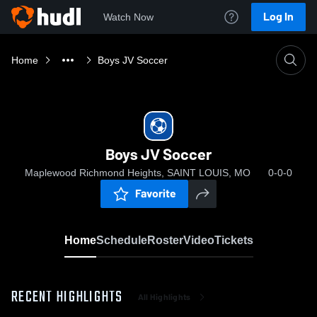
Log In
Watch Now
Home
Boys JV Soccer
Boys JV Soccer
Maplewood Richmond Heights, SAINT LOUIS, MO
0-0-0
Favorite
Home
Schedule
Roster
Video
Tickets
RECENT HIGHLIGHTS
All Highlights