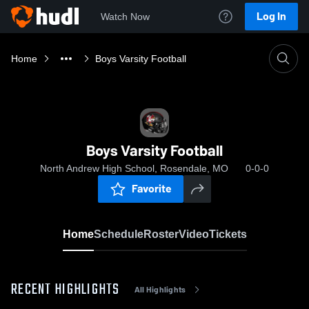
Log In
Watch Now
Home
Boys Varsity Football
Boys Varsity Football
North Andrew High School, Rosendale, MO
0-0-0
Favorite
Home
Schedule
Roster
Video
Tickets
RECENT HIGHLIGHTS
All Highlights