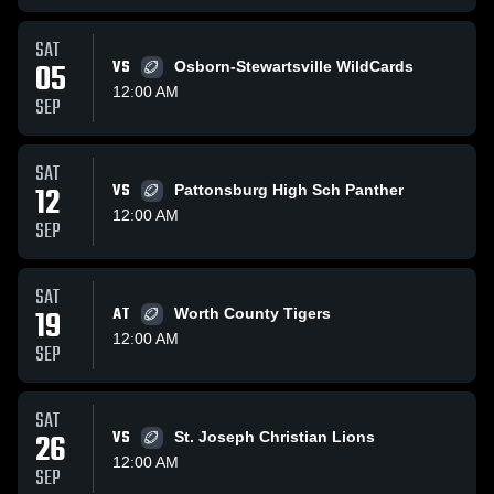
SAT
05
VS
Osborn-Stewartsville WildCards
12:00 AM
SEP
SAT
12
VS
Pattonsburg High Sch Panther
12:00 AM
SEP
SAT
19
AT
Worth County Tigers
12:00 AM
SEP
SAT
26
VS
St. Joseph Christian Lions
12:00 AM
SEP