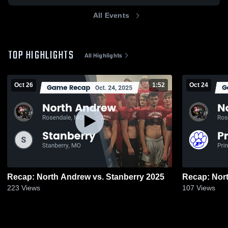
All Events
TOP HIGHLIGHTS
All Highlights
Oct 26
1:52
Oct 24
Recap: North Andrew vs. Stanberry 2025
223
Views
107
Views