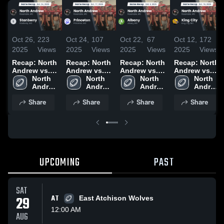
Oct 26,
223
Oct 24,
107
Oct 22,
67
Oct 12,
172
2025
Views
2025
Views
2025
Views
2025
Views
Recap: North
Recap: North
Recap: North
Recap: North
Andrew vs.
Andrew vs.
Andrew vs.
Andrew vs.
Stanberry
North 
Princeton
North 
North 
Albany 2025
King City
North 
2025
Andrew 
2025
Andrew 
Andrew 
2025
Andrew 
High 
High 
High 
High 
Share
Share
Share
Share
School
School
School
School
UPCOMING
PAST
SAT
29
AT
East Atchison Wolves
12:00 AM
AUG