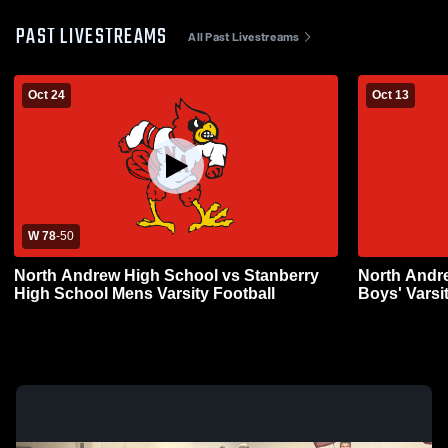
PAST LIVESTREAMS
All Past Livestreams
Oct 24
Oct 13
W 78
-
50
North Andrew High School vs Stanberry
North Andre
High School Mens Varsity Football
Boys' Varsi