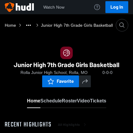
Log In
Watch Now
Home
Junior High 7th Grade Girls Basketball
Junior High 7th Grade Girls Basketball
Rolla Junior High School, Rolla, MO
0-0-0
Favorite
Home
Schedule
Roster
Video
Tickets
RECENT HIGHLIGHTS
All Highlights