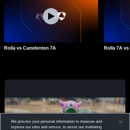
Rolla vs Camdenton 7A
Rolla 7A vs
We process your personal information to measure and
improve our sites and service, to assist our marketing