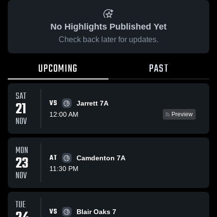
No Highlights Published Yet
Check back later for updates.
UPCOMING
PAST
SAT
VS
21
Jarrett 7A
12:00 AM
Preview
NOV
MON
23
AT
Camdenton 7A
11:30 PM
NOV
TUE
VS
Blair Oaks 7