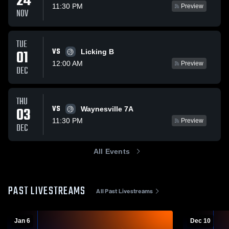
24
11:30 PM
Preview
NOV
TUE
VS
01
Licking B
12:00 AM
Preview
DEC
THU
VS
03
Waynesville 7A
11:30 PM
Preview
DEC
All Events
PAST LIVESTREAMS
All Past Livestreams
Jan 6
Dec 10