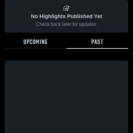
No Highlights Published Yet
Check back later for updates.
UPCOMING
PAST