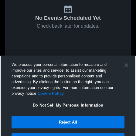
No Events Scheduled Yet
Check back later for updates.
We process your personal information to measure and
improve our sites and service, to assist our marketing
campaigns and to provide personalised content and
advertising. By clicking the button on the right, you can
exercise your privacy rights. For more information see our
privacy notice
Cookie Policy
Do Not Sell My Personal Information
Reject All