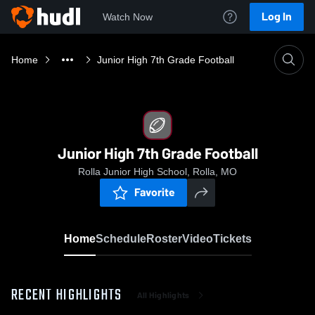
Log In
Watch Now
Home
Junior High 7th Grade Football
Junior High 7th Grade Football
Rolla Junior High School, Rolla, MO
Favorite
Home
Schedule
Roster
Video
Tickets
RECENT HIGHLIGHTS
All Highlights