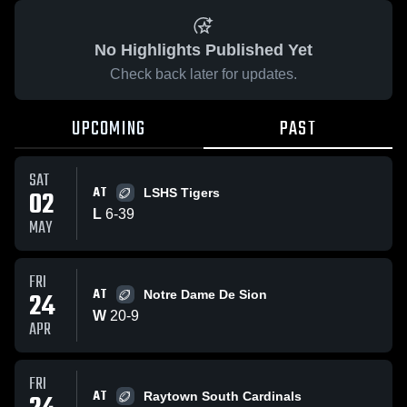
No Highlights Published Yet
Check back later for updates.
UPCOMING
PAST
SAT
AT
02
LSHS Tigers
L
6
-
39
MAY
FRI
AT
24
Notre Dame De Sion
W
20
-
9
APR
FRI
AT
Raytown South Cardinals