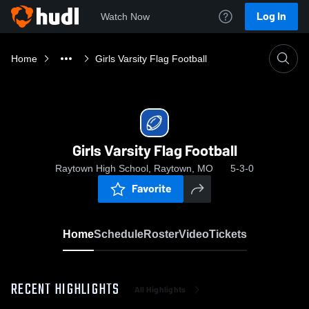
Log In
Watch Now
Home
Girls Varsity Flag Football
Girls Varsity Flag Football
Raytown High School, Raytown, MO
5-3-0
Favorite
Home
Schedule
Roster
Video
Tickets
RECENT HIGHLIGHTS
All Highlights