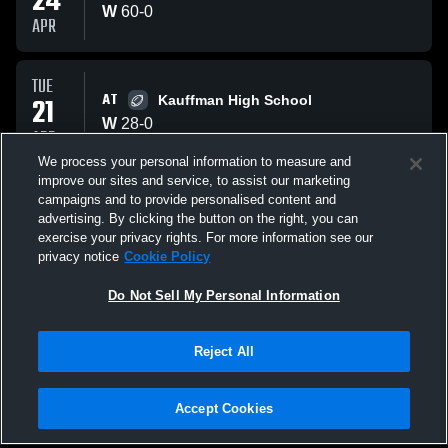
24
W
60
-
0
APR
TUE
AT
21
Kauffman High School
W
28
-
0
APR
We process your personal information to measure and
improve our sites and service, to assist our marketing
FRI
campaigns and to provide personalised content and
VS
10
William Chrisman HS Bear
advertising. By clicking the button on the right, you can
L
23
-
25
exercise your privacy rights. For more information see our
APR
privacy notice
Cookie Policy
All Events
Do Not Sell My Personal Information
Reject All
Accept Cookies
Privacy Policy
|
Terms & Conditions
|
Software License Agreement
|
Do
Not Sell My Personal Information
|
Cookies
|
Security