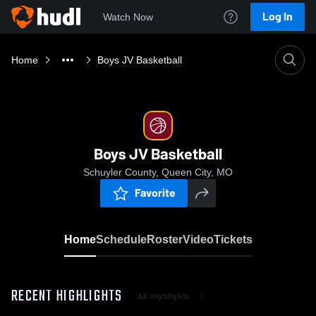
Log In
Watch Now
Home
Boys JV Basketball
Boys JV Basketball
Schuyler County, Queen City, MO
Favorite
Home
Schedule
Roster
Video
Tickets
RECENT HIGHLIGHTS
All Highlights