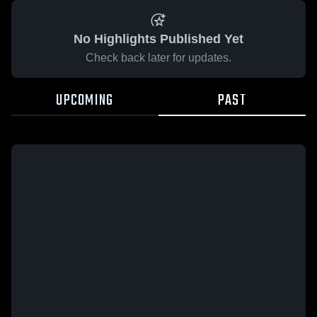
No Highlights Published Yet
Check back later for updates.
UPCOMING
PAST