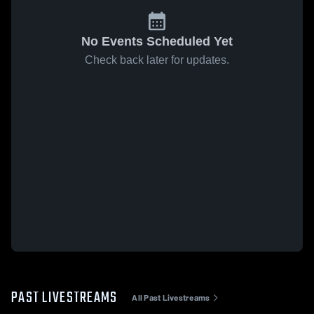
No Events Scheduled Yet
Check back later for updates.
PAST LIVESTREAMS
All Past Livestreams