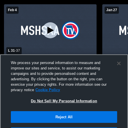
Feb 4
Jan 27
L 31
-
37
Schuyler County vs Kirksville High School
Schuyler C
We process your personal information to measure and
Boys' JuniorVarsity Basketball
School Boys
improve our sites and service, to assist our marketing
campaigns and to provide personalised content and
advertising. By clicking the button on the right, you can
exercise your privacy rights. For more information see our
privacy notice
Cookie Policy
Do Not Sell My Personal Information
Reject All
Privacy Policy
|
Terms & Conditions
|
Software License Agreement
|
Do
Not Sell My Personal Information
|
Cookies
|
Security
Hudl is a product and service of Agile Sports Technologies, Inc. All text and design