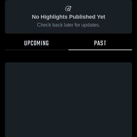
No Highlights Published Yet
Check back later for updates.
UPCOMING
PAST