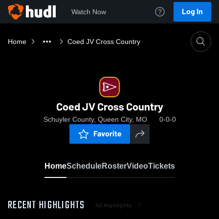
Log In
Watch Now
Home
Coed JV Cross Country
Coed JV Cross Country
Schuyler County, Queen City, MO
0-0-0
Favorite
Home
Schedule
Roster
Video
Tickets
RECENT HIGHLIGHTS
All Highlights