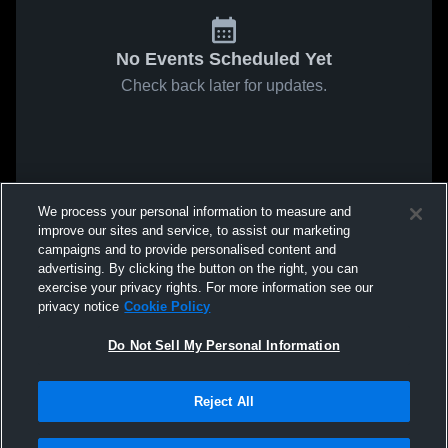
No Events Scheduled Yet
Check back later for updates.
We process your personal information to measure and
improve our sites and service, to assist our marketing
campaigns and to provide personalised content and
advertising. By clicking the button on the right, you can
exercise your privacy rights. For more information see our
privacy notice
Cookie Policy
Do Not Sell My Personal Information
Reject All