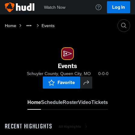
Log In
Watch Now
Home
Events
Events
Schuyler County, Queen City, MO
0-0-0
Favorite
Home
Schedule
Roster
Video
Tickets
RECENT HIGHLIGHTS
All Highlights