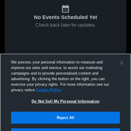
No Events Scheduled Yet
Check back later for updates.
We process your personal information to measure and
improve our sites and service, to assist our marketing
campaigns and to provide personalised content and
advertising. By clicking the button on the right, you can
exercise your privacy rights. For more information see our
privacy notice
Cookie Policy
Do Not Sell My Personal Information
Reject All