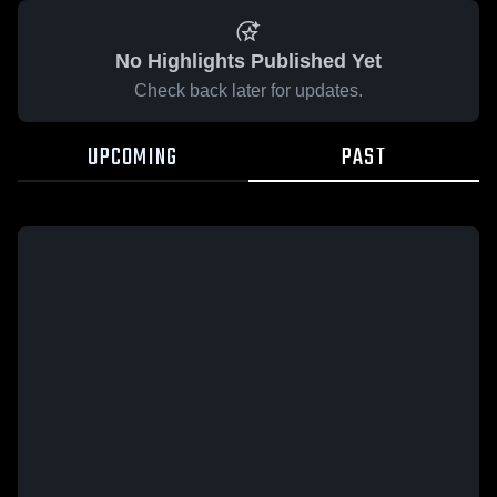
No Highlights Published Yet
Check back later for updates.
UPCOMING
PAST