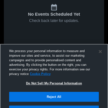
No Events Scheduled Yet
Check back later for updates.
We process your personal information to measure and
improve our sites and service, to assist our marketing
campaigns and to provide personalised content and
advertising. By clicking the button on the right, you can
exercise your privacy rights. For more information see our
privacy notice
Cookie Policy
Do Not Sell My Personal Information
Reject All