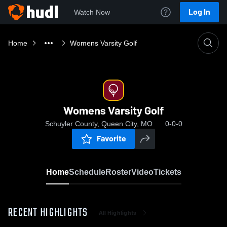
Log In
Watch Now
Home
Womens Varsity Golf
Womens Varsity Golf
Schuyler County, Queen City, MO
0-0-0
Favorite
Home
Schedule
Roster
Video
Tickets
RECENT HIGHLIGHTS
All Highlights