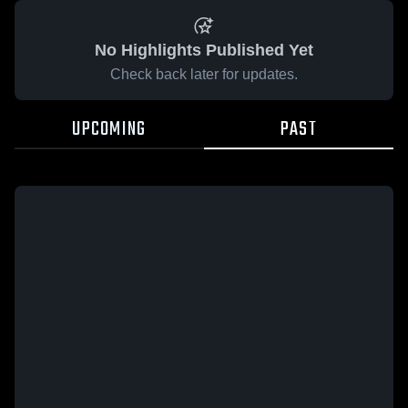
No Highlights Published Yet
Check back later for updates.
UPCOMING
PAST