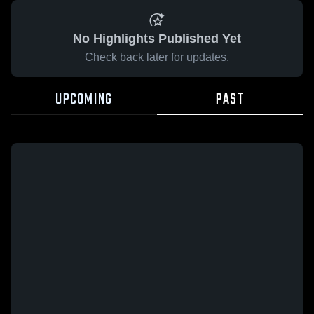
No Highlights Published Yet
Check back later for updates.
UPCOMING
PAST