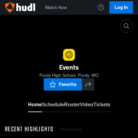
Log In
Watch Now
Home
Events
Events
Purdy High School, Purdy, MO
Favorite
Home
Schedule
Roster
Video
Tickets
RECENT HIGHLIGHTS
All Highlights