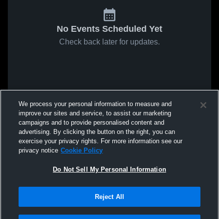
No Events Scheduled Yet
Check back later for updates.
We process your personal information to measure and
improve our sites and service, to assist our marketing
campaigns and to provide personalised content and
advertising. By clicking the button on the right, you can
exercise your privacy rights. For more information see our
privacy notice
Cookie Policy
Do Not Sell My Personal Information
Reject All