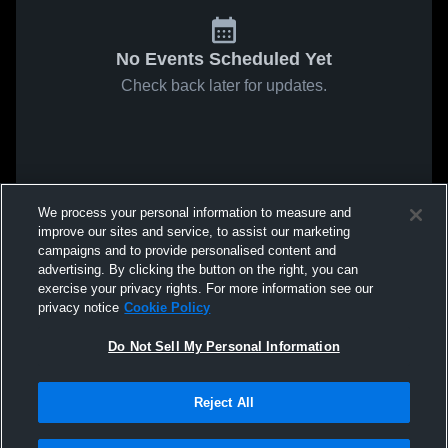
No Events Scheduled Yet
Check back later for updates.
We process your personal information to measure and
improve our sites and service, to assist our marketing
campaigns and to provide personalised content and
advertising. By clicking the button on the right, you can
exercise your privacy rights. For more information see our
privacy notice
Cookie Policy
Do Not Sell My Personal Information
Reject All