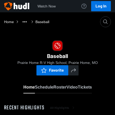
Log In
Watch Now
Home
Baseball
Baseball
Prairie Home R-V High School, Prairie Home, MO
Favorite
Home
Schedule
Roster
Video
Tickets
RECENT HIGHLIGHTS
All Highlights