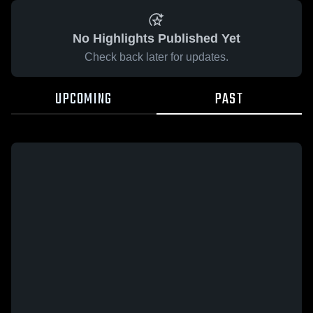
No Highlights Published Yet
Check back later for updates.
UPCOMING
PAST