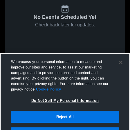
No Events Scheduled Yet
Check back later for updates.
We process your personal information to measure and
improve our sites and service, to assist our marketing
campaigns and to provide personalised content and
advertising. By clicking the button on the right, you can
exercise your privacy rights. For more information see our
privacy notice
Cookie Policy
Do Not Sell My Personal Information
Reject All