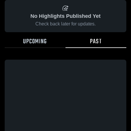
No Highlights Published Yet
Check back later for updates.
UPCOMING
PAST