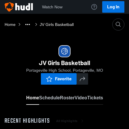
Log In
Watch Now
Home
JV Girls Basketball
JV Girls Basketball
Portageville High School, Portageville, MO
Favorite
Home
Schedule
Roster
Video
Tickets
RECENT HIGHLIGHTS
All Highlights