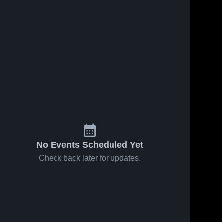
No Events Scheduled Yet
Check back later for updates.