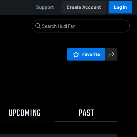
Support
Create Account
Log In
Favorite
UPCOMING
PAST