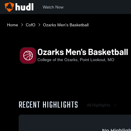
Watch Now
Home
CofO
Ozarks Men's Basketball
Ozarks Men's Basketball
College of the Ozarks, Point Lookout, MO
RECENT HIGHLIGHTS
All Highlights
No Highligh