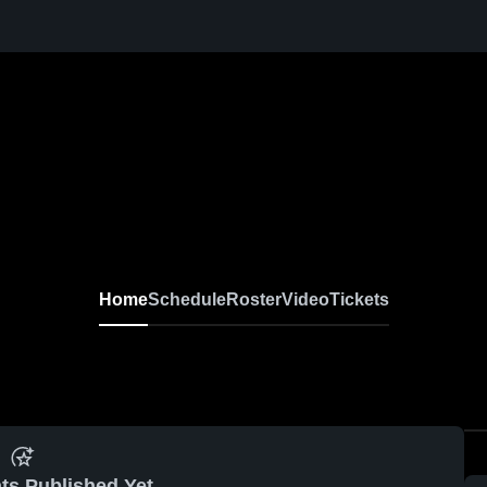
Home
Schedule
Roster
Video
Tickets
ts Published Yet