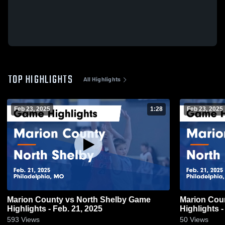
TOP HIGHLIGHTS
All Highlights
Feb 23, 2025
1:28
Feb 23, 2025
Marion County vs North Shelby Game
Marion County vs North She
Highlights - Feb. 21, 2025
Highlights -
593
Views
50
Views