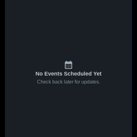
No Events Scheduled Yet
Check back later for updates.