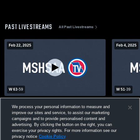
PAST LIVESTREAMS
All Past Livestreams
Feb 22, 2025
Feb 4, 2025
W 63
-
59
W 51
-
39
North Shelby vs Marion County High
Knox Count
We process your personal information to measure and
School Boys' Varsity Basketball
County Hig
improve our sites and service, to assist our marketing
Basketball
campaigns and to provide personalised content and
advertising. By clicking the button on the right, you can
exercise your privacy rights. For more information see our
privacy notice
Cookie Policy