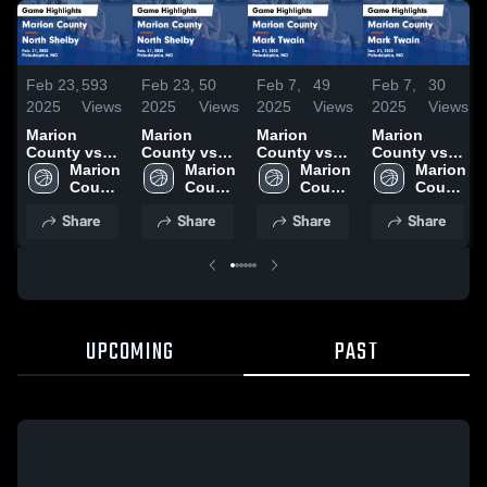
Feb 23,
593
Feb 23,
50
Feb 7,
49
Feb 7,
30
2025
Views
2025
Views
2025
Views
2025
Views
Marion
Marion
Marion
Marion
County vs
County vs
County vs
County vs
North Shelby
Marion 
North Shelby
Marion 
Mark Twain
Marion 
Mark Twain
Marion 
Game
County 
Game
County 
Game
County 
Game
County 
Highlights -
High 
Highlights -
High 
Highlights -
High 
Highlights -
High 
Share
Share
Share
Share
Feb. 21, 2025
School
Feb. 21, 2025
School
Jan. 31, 2025
School
Jan. 31, 2025
School
UPCOMING
PAST