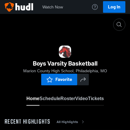
Log In
Watch Now
Home
Boys Varsity Basketball
Boys Varsity Basketball
Marion County High School, Philadelphia, MO
Favorite
Home
Schedule
Roster
Video
Tickets
RECENT HIGHLIGHTS
All Highlights