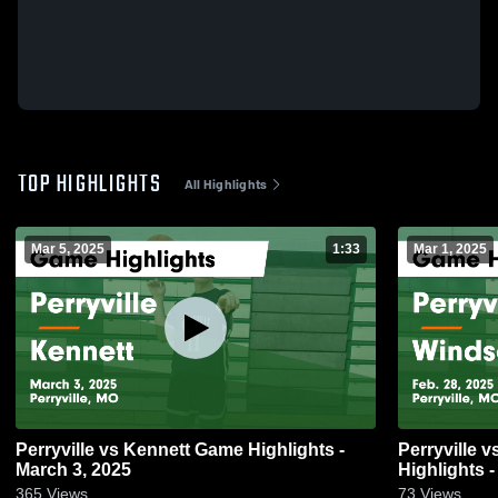
TOP HIGHLIGHTS
All Highlights
Mar 5, 2025
1:33
Mar 1, 2025
Perryville vs Kennett Game Highlights -
Perryville vs Windsor (Imperial) Game
March 3, 2025
Highlights -
365
Views
73
Views