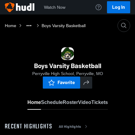
Log In
Watch Now
Home
Boys Varsity Basketball
Boys Varsity Basketball
Perryville High School, Perryville, MO
Favorite
Home
Schedule
Roster
Video
Tickets
RECENT HIGHLIGHTS
All Highlights