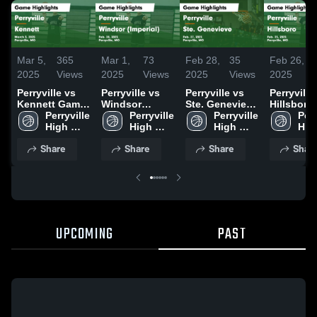
Mar 5,
365
Mar 1,
73
Feb 28,
35
Feb 26,
2025
Views
2025
Views
2025
Views
2025
Perryville vs
Perryville vs
Perryville vs
Perryville vs
Kennett Game
Windsor
Ste. Genevieve
Hillsboro
Highlights -
Perryville 
(Imperial)
Perryville 
Game
Perryville 
Game
Perr
March 3, 2025
High 
Game
High 
Highlights -
High 
Highlights
High
School
Highlights -
School
Feb. 27, 2025
School
Feb. 25, 
Sch
Share
Share
Share
Shar
Feb. 28, 2025
UPCOMING
PAST