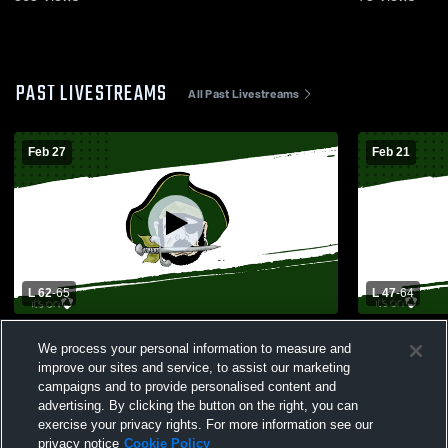
PAST LIVESTREAMS
All Past Livestreams
Feb 27
Feb 21
L 62
-
65
L 47
-
64
Perryville vs Ste. Genevieve High School
Perryville 
We process your personal information to measure and
Boys' Varsity Basketball
School Mens
improve our sites and service, to assist our marketing
campaigns and to provide personalised content and
advertising. By clicking the button on the right, you can
exercise your privacy rights. For more information see our
privacy notice
Cookie Policy