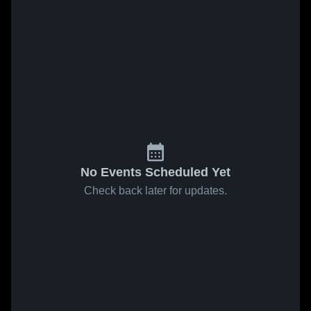
No Events Scheduled Yet
Check back later for updates.