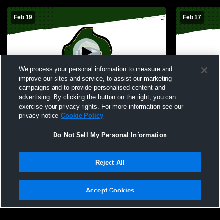
Feb 19
Feb 17
We process your personal information to measure and
improve our sites and service, to assist our marketing
campaigns and to provide personalised content and
advertising. By clicking the button on the right, you can
Perryville High School vs Hillsboro High
Frederickto
exercise your privacy rights. For more information see our
School Womens JV Basketball
High Schoo
privacy notice
Cookie Policy
Do Not Sell My Personal Information
Reject All
Accept Cookies
Privacy Policy
|
Terms & Conditions
|
Software License Agreement
|
Do
Not Sell My Personal Information
|
Cookies
|
Security
Hudl is a product and service of Agile Sports Technologies, Inc. All text and design