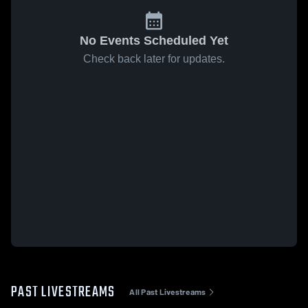
No Events Scheduled Yet
Check back later for updates.
PAST LIVESTREAMS
All Past Livestreams