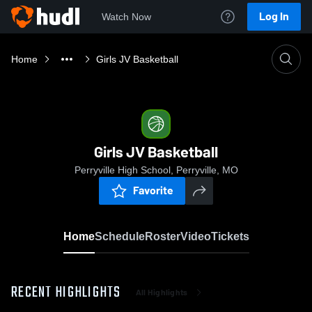
Log In
Watch Now
Home
Girls JV Basketball
Girls JV Basketball
Perryville High School, Perryville, MO
Favorite
Home
Schedule
Roster
Video
Tickets
RECENT HIGHLIGHTS
All Highlights