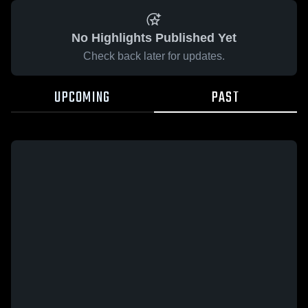
No Highlights Published Yet
Check back later for updates.
UPCOMING
PAST