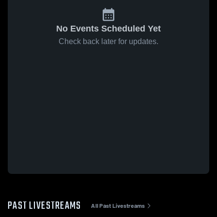
No Events Scheduled Yet
Check back later for updates.
PAST LIVESTREAMS
All Past Livestreams