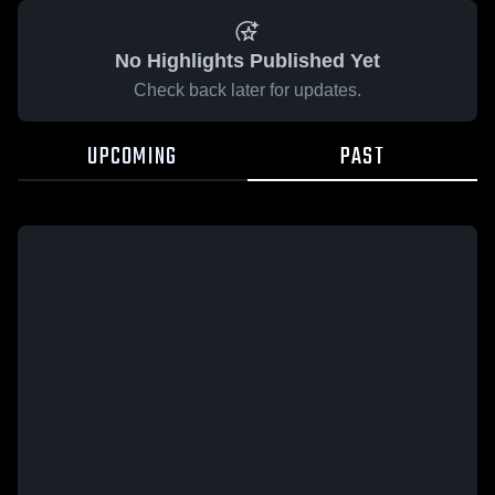
No Highlights Published Yet
Check back later for updates.
UPCOMING
PAST