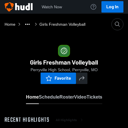
Log In
Watch Now
Home
Girls Freshman Volleyball
Girls Freshman Volleyball
Perryville High School, Perryville, MO
Favorite
Home
Schedule
Roster
Video
Tickets
RECENT HIGHLIGHTS
All Highlights