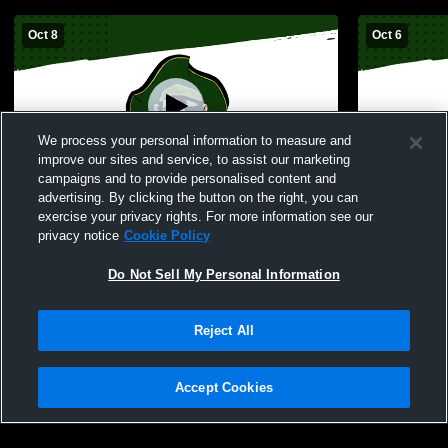
Oct 8
Oct 6
We process your personal information to measure and
improve our sites and service, to assist our marketing
campaigns and to provide personalised content and
advertising. By clicking the button on the right, you can
Perryville vs Northwest High School Girls'
Perryville H
exercise your privacy rights. For more information see our
Freshman Volleyball
High Schoo
privacy notice
Cookie Policy
Do Not Sell My Personal Information
Reject All
Accept Cookies
Privacy Policy
|
Terms & Conditions
|
Software License Agreement
|
Do
Not Sell My Personal Information
|
Cookies
|
Security
Hudl is a product and service of Agile Sports Technologies, Inc. All text and design