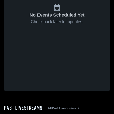
No Events Scheduled Yet
Check back later for updates.
PAST LIVESTREAMS
All Past Livestreams