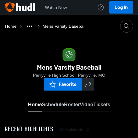
Log In
Watch Now
Home
Mens Varsity Baseball
Mens Varsity Baseball
Perryville High School, Perryville, MO
Favorite
Home
Schedule
Roster
Video
Tickets
RECENT HIGHLIGHTS
All Highlights