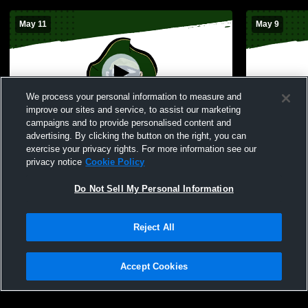
May 11
May 9
We process your personal information to measure and
improve our sites and service, to assist our marketing
campaigns and to provide personalised content and
advertising. By clicking the button on the right, you can
Perryville vs Woodland Boys' Varsity
Perryville 
exercise your privacy rights. For more information see our
Baseball
Varsity Bas
privacy notice
Cookie Policy
Do Not Sell My Personal Information
Reject All
Accept Cookies
Privacy Policy
|
Terms & Conditions
|
Software License Agreement
|
Do
Not Sell My Personal Information
|
Cookies
|
Security
Hudl is a product and service of Agile Sports Technologies, Inc. All text and design