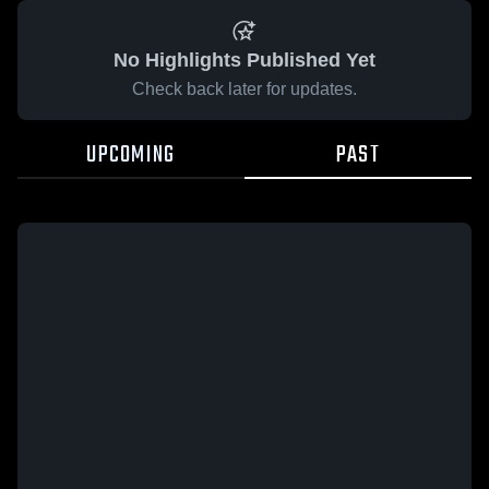
No Highlights Published Yet
Check back later for updates.
UPCOMING
PAST