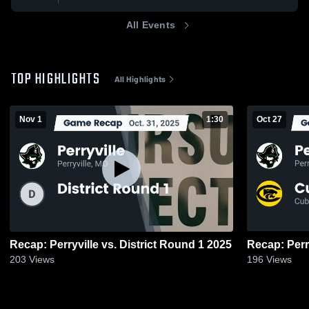
All Events
TOP HIGHLIGHTS
All Highlights
Nov 1
1:30
Oct 27
Recap: Perryville vs. District Round 1 2025
203
Views
196
Views