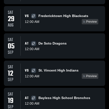
SAT
VS
29
Fredericktown High Blackcats
12:00 AM
Preview
AUG
SAT
05
AT
De Soto Dragons
12:00 AM
SEP
SAT
VS
12
St. Vincent High Indians
12:00 AM
Preview
SEP
SAT
19
AT
Bayless High School Bronchos
12:00 AM
SEP