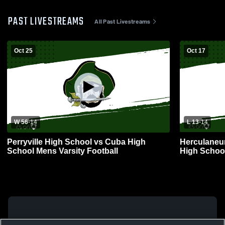
PAST LIVESTREAMS
All Past Livestreams
Oct 25
Oct 17
W 56
-
14
L 13
-
14
Perryville High School vs Cuba High
Herculaneum
School Mens Varsity Football
High School