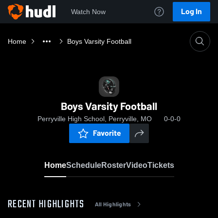
Log In
Watch Now
Home
Boys Varsity Football
Boys Varsity Football
Perryville High School, Perryville, MO
0-0-0
Favorite
Home
Schedule
Roster
Video
Tickets
RECENT HIGHLIGHTS
All Highlights