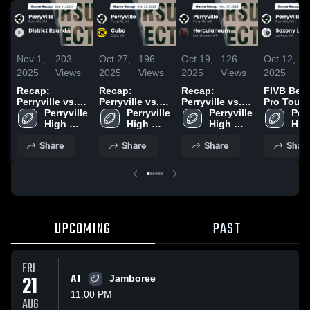
Nov 1,
203
Oct 27,
196
Oct 19,
126
Oct 12,
1
2025
Views
2025
Views
2025
Views
2025
V
Recap:
Recap:
Recap:
FIVB Bea
Perryville vs.
Perryville vs.
Perryville vs.
Pro Tour
District Round
Perryville 
Cuba 2025
Perryville 
Herculaneum
Perryville 
Teams /
Perr
1 2025
High 
High 
2025
High 
Womens 
High
School
School
School
Mens vs
Sch
Share
Share
Share
Shar
Saxony
Lutheran •
Game Rec
Oct 10, 2
UPCOMING
PAST
FRI
21
AT
Jamboree
11:00 PM
AUG