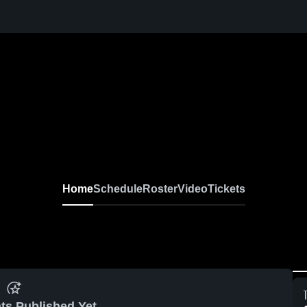
Home
Schedule
Roster
Video
Tickets
ts Published Yet