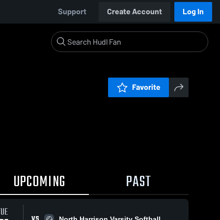
Support
Create Account
Log In
Favorite
UPCOMING
PAST
TUE
VS
North Harrison Varsity Softball