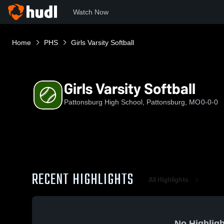
Watch Now
Home
PHS
Girls Varsity Softball
Girls Varsity Softball
Pattonsburg High School, Pattonsburg, MO
0-0-0
RECENT HIGHLIGHTS
All Highlights
No Highligh