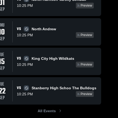
01
10:25 PM
Preview
SEP
THU
VS
10
North Andrew
10:25 PM
Preview
SEP
TUE
VS
15
King City High Wildkats
10:25 PM
Preview
SEP
TUE
VS
22
Stanberry High Schoo The Bulldogs
10:25 PM
Preview
SEP
All Events