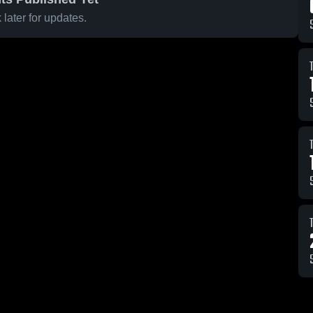
later for updates.