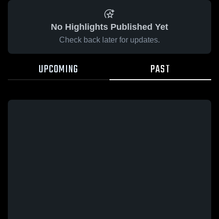
No Highlights Published Yet
Check back later for updates.
UPCOMING
PAST