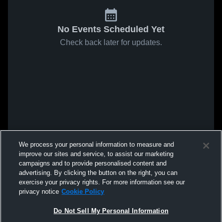
No Events Scheduled Yet
Check back later for updates.
We process your personal information to measure and
improve our sites and service, to assist our marketing
campaigns and to provide personalised content and
advertising. By clicking the button on the right, you can
exercise your privacy rights. For more information see our
privacy notice
Cookie Policy
Do Not Sell My Personal Information