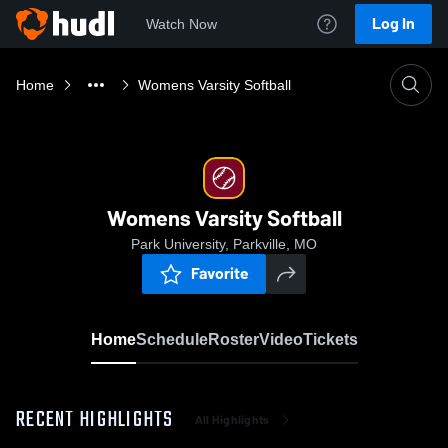
Log In
Watch Now
Home
Womens Varsity Softball
Womens Varsity Softball
Park University, Parkville, MO
Favorite
Home
Schedule
Roster
Video
Tickets
RECENT HIGHLIGHTS
All Highlights