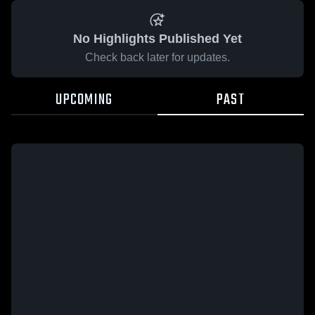
No Highlights Published Yet
Check back later for updates.
UPCOMING
PAST