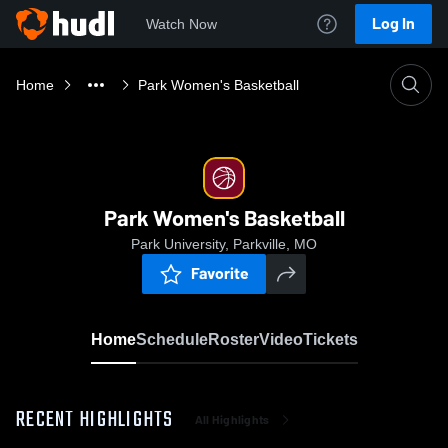
Log In
Watch Now
Home
Park Women's Basketball
Park Women's Basketball
Park University, Parkville, MO
Favorite
Home
Schedule
Roster
Video
Tickets
RECENT HIGHLIGHTS
All Highlights