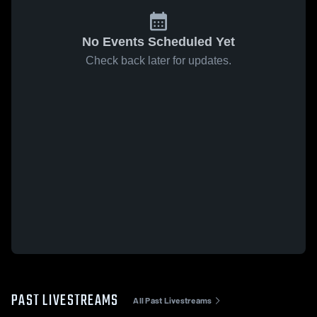
No Events Scheduled Yet
Check back later for updates.
PAST LIVESTREAMS
All Past Livestreams