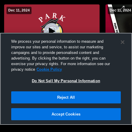
Dec 11, 2024
Dec 11, 2024
We process your personal information to measure and
improve our sites and service, to assist our marketing
campaigns and to provide personalised content and
advertising. By clicking the button on the right, you can
Park University vs Central Methodist
Park Univer
exercise your privacy rights. For more information see our
University Women's College Basketball
University 
privacy notice
Cookie Policy
Do Not Sell My Personal Information
Reject All
Accept Cookies
Privacy Policy
|
Terms & Conditions
|
Software License Agreement
|
Do
Not Sell My Personal Information
|
Cookies
|
Security
Hudl is a product and service of Agile Sports Technologies, Inc. All text and design