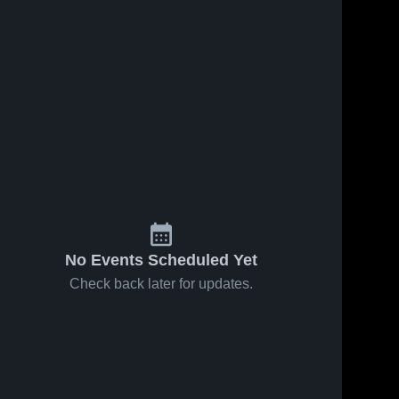
No Events Scheduled Yet
Check back later for updates.