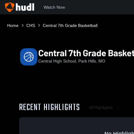
Watch Now
Home
CHS
Central 7th Grade Basketball
Central 7th Grade Basket
Central High School, Park Hills, MO
RECENT HIGHLIGHTS
All Highlights
No Highligh