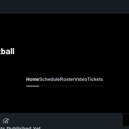
ball
Home
Schedule
Roster
Video
Tickets
ts Published Yet