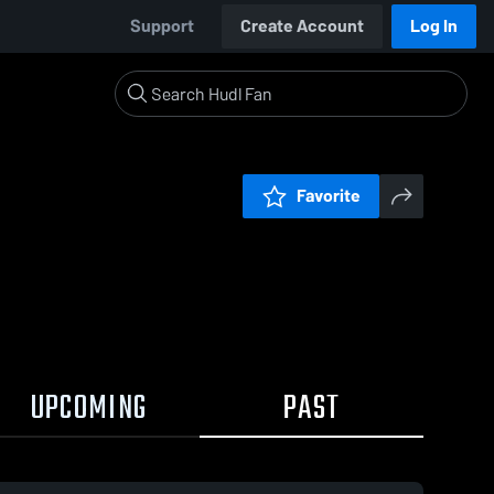
Support
Create Account
Log In
Favorite
UPCOMING
PAST