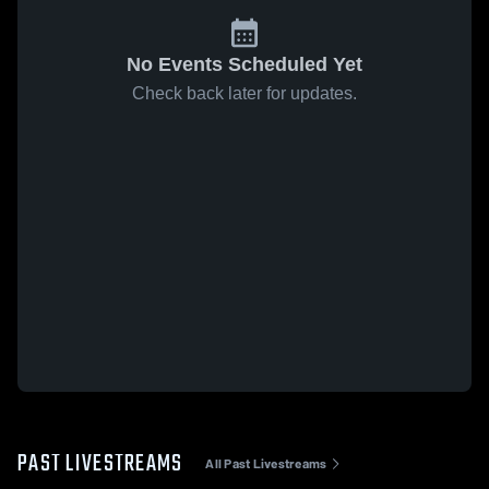
No Events Scheduled Yet
Check back later for updates.
PAST LIVESTREAMS
All Past Livestreams