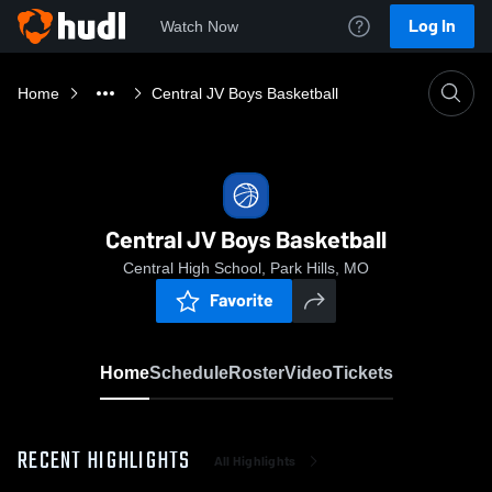
Log In
Watch Now
Home
Central JV Boys Basketball
Central JV Boys Basketball
Central High School, Park Hills, MO
Favorite
Home
Schedule
Roster
Video
Tickets
RECENT HIGHLIGHTS
All Highlights