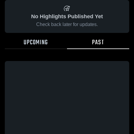
No Highlights Published Yet
Check back later for updates.
UPCOMING
PAST