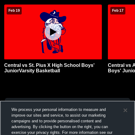
Feb 19
Feb 17
Central vs St. Pius X High School Boys'
Central vs 
JuniorVarsity Basketball
Boys' Junio
We process your personal information to measure and
improve our sites and service, to assist our marketing
campaigns and to provide personalised content and
advertising. By clicking the button on the right, you can
exercise your privacy rights. For more information see our