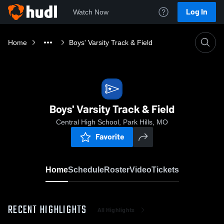
Log In
Watch Now
Home
Boys' Varsity Track & Field
Boys' Varsity Track & Field
Central High School, Park Hills, MO
Favorite
Home
Schedule
Roster
Video
Tickets
RECENT HIGHLIGHTS
All Highlights