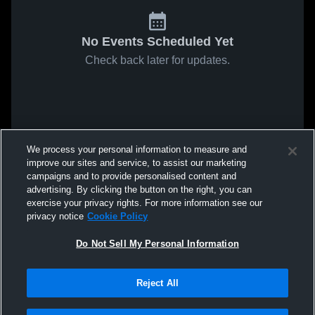
No Events Scheduled Yet
Check back later for updates.
We process your personal information to measure and
improve our sites and service, to assist our marketing
campaigns and to provide personalised content and
advertising. By clicking the button on the right, you can
exercise your privacy rights. For more information see our
privacy notice
Cookie Policy
Do Not Sell My Personal Information
Reject All