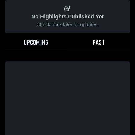
No Highlights Published Yet
Check back later for updates.
UPCOMING
PAST