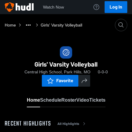
Log In
Watch Now
Home
Girls' Varsity Volleyball
Girls' Varsity Volleyball
Central High School, Park Hills, MO
0-0-0
Favorite
Home
Schedule
Roster
Video
Tickets
RECENT HIGHLIGHTS
All Highlights