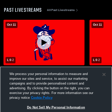
PAST LIVESTREAMS
All Past Livestreams
Oct 11
Oct 11
L 0
-
2
L 0
-
2
Central - Girls' Varsity Volleyball -
Central - Gir
We process your personal information to measure and
10/11/2025
10/11/2025
improve our sites and service, to assist our marketing
campaigns and to provide personalised content and
advertising. By clicking the button on the right, you can
exercise your privacy rights. For more information see our
privacy notice
Cookie Policy
Do Not Sell My Personal Information