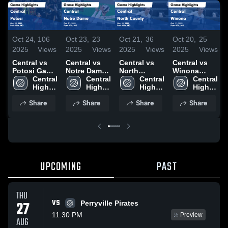
Oct 24,
106
Oct 23,
23
Oct 21,
36
Oct 20,
25
2025
Views
2025
Views
2025
Views
2025
Views
Central vs
Central vs
Central vs
Central vs
Potosi Game
Notre Dame
North
Winona
Highlights -
Central 
Game
Central 
County
Central 
Game
Central 
Oct. 23, 2025
High 
Highlights -
High 
Game
High 
Highlights -
High 
School
Oct. 21, 2025
School
Highlights -
School
Oct. 11, 2025
School
Share
Share
Share
Share
Oct. 15, 2025
UPCOMING
PAST
THU
VS
27
Perryville Pirates
11:30 PM
Preview
AUG