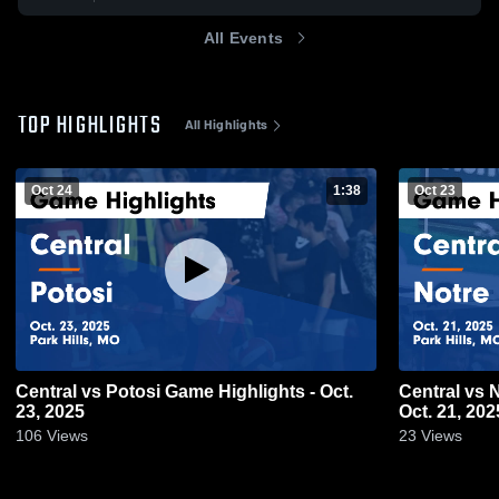
All Events
TOP HIGHLIGHTS
All Highlights
Oct 24
1:38
Oct 23
Central vs Potosi Game Highlights - Oct.
Central vs Notre Dame Game Highlights -
23, 2025
Oct. 21, 202
106
Views
23
Views