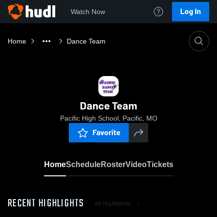
Log In
Watch Now
Home
Dance Team
Dance Team
Pacific High School, Pacific, MO
Favorite
Home
Schedule
Roster
Video
Tickets
RECENT HIGHLIGHTS
All Highlights