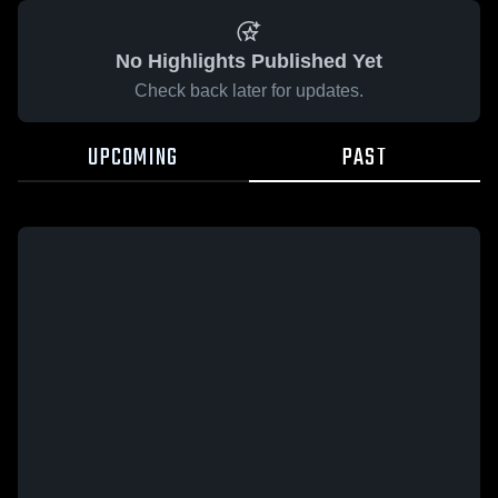
No Highlights Published Yet
Check back later for updates.
UPCOMING
PAST