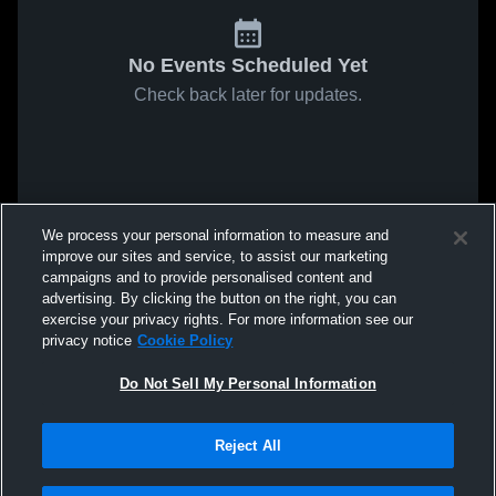
No Events Scheduled Yet
Check back later for updates.
We process your personal information to measure and
improve our sites and service, to assist our marketing
campaigns and to provide personalised content and
advertising. By clicking the button on the right, you can
exercise your privacy rights. For more information see our
privacy notice
Cookie Policy
Do Not Sell My Personal Information
Reject All