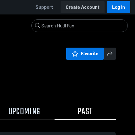
Support
Create Account
Log In
Favorite
UPCOMING
PAST