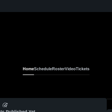
Home
Schedule
Roster
Video
Tickets
ts Published Yet