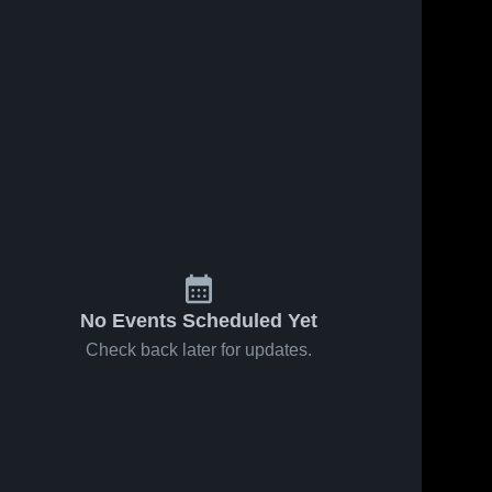
No Events Scheduled Yet
Check back later for updates.