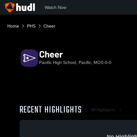
Watch Now
Home
PHS
Cheer
Cheer
Pacific High School, Pacific, MO
0-0-0
RECENT HIGHLIGHTS
All Highlights
No Highligh