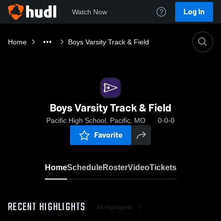
Log In
Watch Now
Home
Boys Varsity Track & Field
Boys Varsity Track & Field
Pacific High School, Pacific, MO
0-0-0
Favorite
Home
Schedule
Roster
Video
Tickets
RECENT HIGHLIGHTS
All Highlights