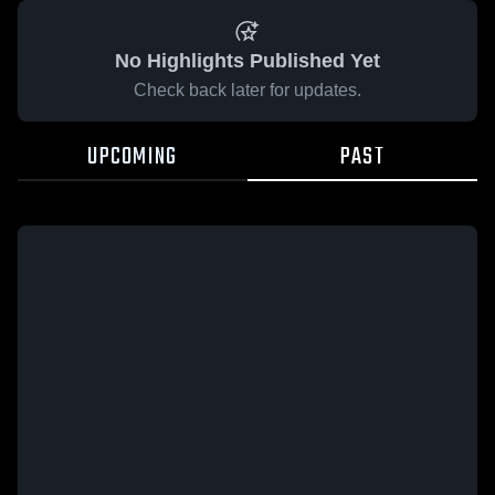
No Highlights Published Yet
Check back later for updates.
UPCOMING
PAST