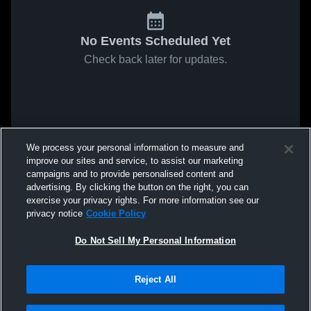
No Events Scheduled Yet
Check back later for updates.
We process your personal information to measure and
improve our sites and service, to assist our marketing
campaigns and to provide personalised content and
advertising. By clicking the button on the right, you can
exercise your privacy rights. For more information see our
privacy notice
Cookie Policy
Do Not Sell My Personal Information
Reject All