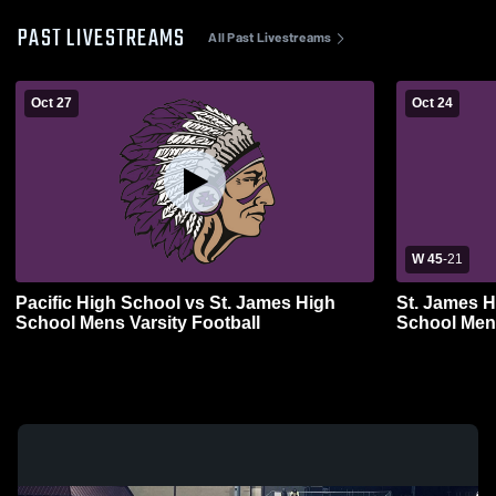
PAST LIVESTREAMS
All Past Livestreams
Oct 27
Oct 24
W 45
-
21
Pacific High School vs St. James High
St. James H
School Mens Varsity Football
School Mens