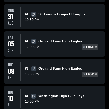
MON
31
AT
St. Francis Borgia H Knights
10:30 PM
AUG
SAT
AT
05
Orchard Farm High Eagles
12:00 AM
Preview
SEP
TUE
VS
08
Orchard Farm High Eagles
10:00 PM
Preview
SEP
THU
10
AT
Washington High Blue Jays
10:00 PM
SEP