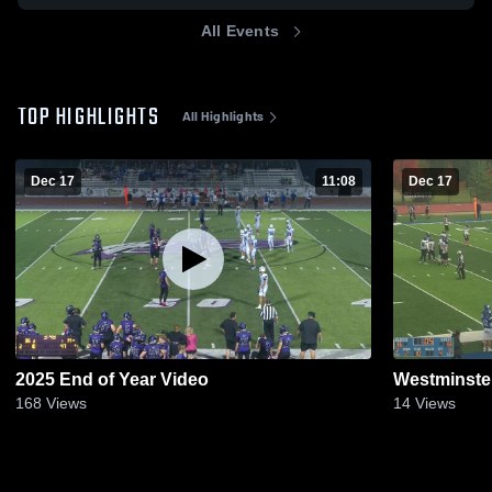
All Events
TOP HIGHLIGHTS
All Highlights
Dec 17
11:08
Dec 17
2025 End of Year Video
Westminste
168
Views
14
Views