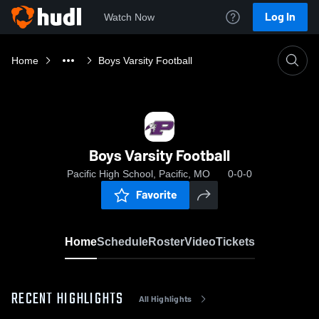
Log In
Watch Now
Home
Boys Varsity Football
Boys Varsity Football
Pacific High School, Pacific, MO
0-0-0
Favorite
Home
Schedule
Roster
Video
Tickets
RECENT HIGHLIGHTS
All Highlights