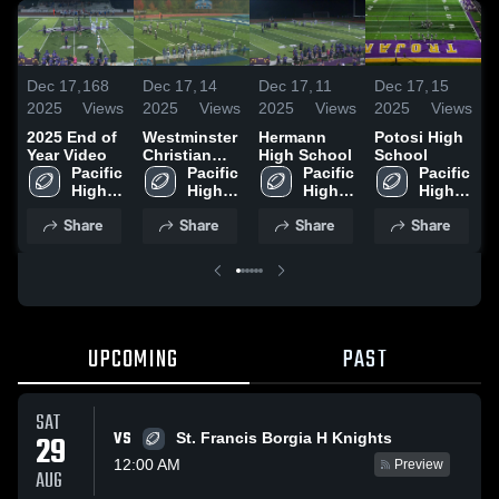
Dec 17,
168
Dec 17,
14
Dec 17,
11
Dec 17,
15
D
2025
Views
2025
Views
2025
Views
2025
Views
2
2025 End of
Westminster
Hermann
Potosi High
S
Year Video
Christian
High School
School
B
Pacific 
Academy
Pacific 
Pacific 
Pacific 
S
High 
High 
High 
High 
School
School
School
School
Share
Share
Share
Share
UPCOMING
PAST
SAT
VS
29
St. Francis Borgia H Knights
12:00 AM
Preview
AUG