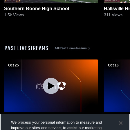
Southern Boone High School
Hallsville 
1.5k
Views
311
Views
PAST LIVESTREAMS
All Past Livestreams
Oct 25
Oct 16
Osage Middle School vs Hallsville High
Osage Middle School 
We process your personal information to measure and
School Boys' High School Football
High School
improve our sites and service, to assist our marketing