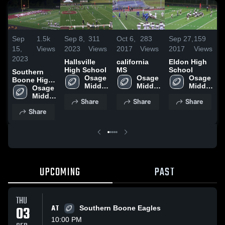
Sep
1.5k
Sep 8,
311
Oct 6,
283
Sep 27,
159
S
15,
Views
2023
Views
2017
Views
2017
Views
2
2023
Hallsville
california
Eldon High
S
High School
MS
School
Southern
Osage 
Osage 
Osage 
S
Boone High
Middle 
Middle 
Middle 
School
Osage 
Middle 
Share
Share
Share
Share
UPCOMING
PAST
THU
03
AT
Southern Boone Eagles
10:00 PM