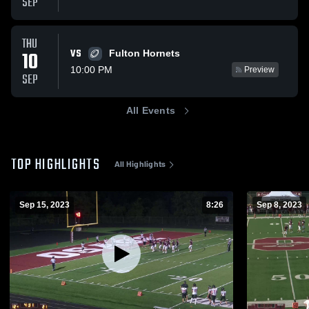
SEP
THU
VS
10
Fulton Hornets
10:00 PM
Preview
SEP
All Events
TOP HIGHLIGHTS
All Highlights
Sep 15, 2023
8:26
Sep 8, 2023