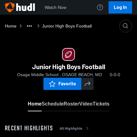
Log In
Watch Now
Home
Junior High Boys Football
Junior High Boys Football
Osage Middle School , OSAGE BEACH, MO
0-0-0
Favorite
Home
Schedule
Roster
Video
Tickets
RECENT HIGHLIGHTS
All Highlights