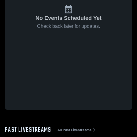
No Events Scheduled Yet
Check back later for updates.
PAST LIVESTREAMS
All Past Livestreams