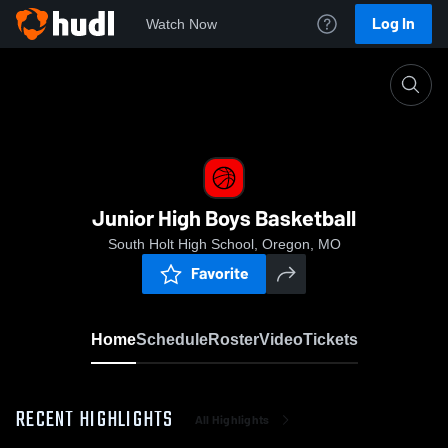
Log In
Watch Now
Home
Junior High Boys Basketball
Junior High Boys Basketball
South Holt High School, Oregon, MO
Favorite
Home
Schedule
Roster
Video
Tickets
RECENT HIGHLIGHTS
All Highlights