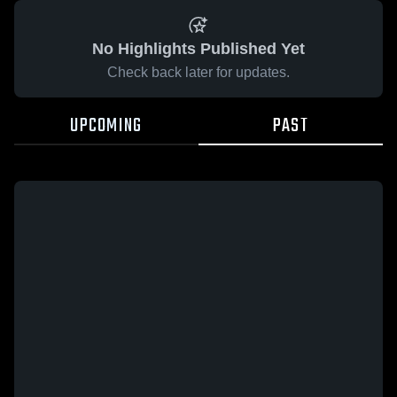
No Highlights Published Yet
Check back later for updates.
UPCOMING
PAST