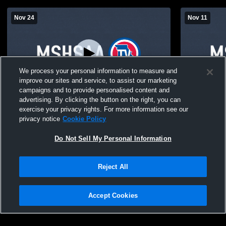
Nov 24
Nov 11
We process your personal information to measure and
improve our sites and service, to assist our marketing
campaigns and to provide personalised content and
advertising. By clicking the button on the right, you can
South Holt vs Mound City JH Basketball
South Holt 
exercise your privacy rights. For more information see our
Basketball
privacy notice
Cookie Policy
Do Not Sell My Personal Information
Reject All
Accept Cookies
Privacy Policy
|
Terms & Conditions
|
Software License Agreement
|
Do
Not Sell My Personal Information
|
Cookies
|
Security
Hudl is a product and service of Agile Sports Technologies, Inc. All text and design