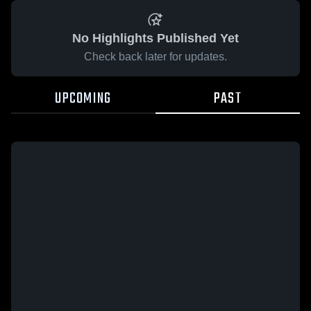
No Highlights Published Yet
Check back later for updates.
UPCOMING
PAST