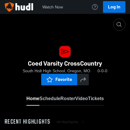
Log In
Watch Now
Home
Coed Varsity CrossCountry
Coed Varsity CrossCountry
South Holt High School, Oregon, MO
0-0-0
Favorite
Home
Schedule
Roster
Video
Tickets
RECENT HIGHLIGHTS
All Highlights