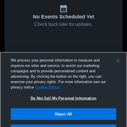
No Events Scheduled Yet
Check back later for updates.
We process your personal information to measure and
improve our sites and service, to assist our marketing
campaigns and to provide personalised content and
advertising. By clicking the button on the right, you can
exercise your privacy rights. For more information see our
privacy notice
Cookie Policy
Do Not Sell My Personal Information
Reject All