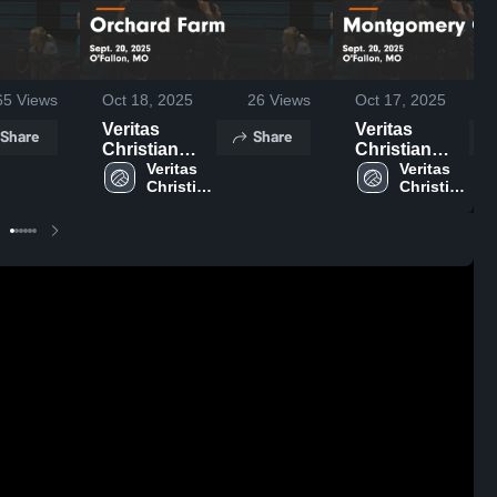
65
Views
Oct 18, 2025
26
Views
Oct 17, 2025
Veritas
Veritas
Share
Share
Christian
Christian
Academy vs
Veritas 
Academy vs
Veritas 
Christian 
Christian 
Orchard
Montgomery
Farm Game
County
Highlights -
Game
Sept. 20,
Highlights -
2025
Sept. 20,
2025