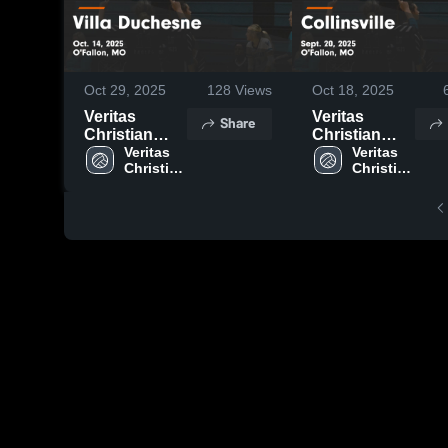
Oct 29, 2025
128
Views
Oct 18, 2025
Veritas
Veritas
Share
Christian
Christian
Academy vs
Veritas 
Academy vs
Veritas 
Christian 
Christian 
Villa
Collinsville
Duchesne
Game
Game
Highlights -
Highlights -
Sept. 20,
Oct. 14, 2025
2025