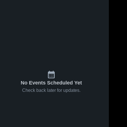
13
Views
Oct 16, 2025
17
Views
Oct 16, 2025
Veritas
Veritas
Share
Share
Christian
Christian
Academy vs
Veritas 
Academy vs
Veritas 
Christian 
Christian 
Valley Park
St. Louis
Game
Ignite Game
Highlights -
Highlights -
Oct. 6, 2025
Oct. 7, 2025
No Events Scheduled Yet
Check back later for updates.