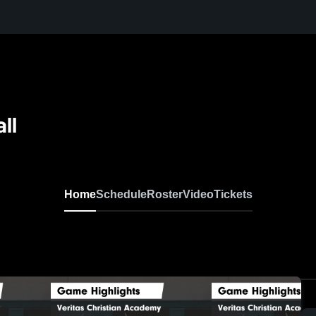
ll
Home
Schedule
Roster
Video
Tickets