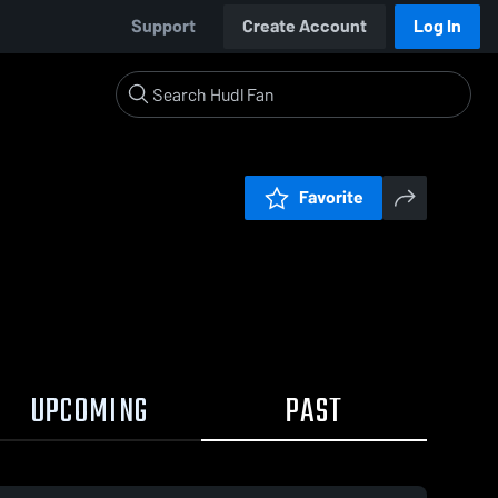
Support
Create Account
Log In
Favorite
UPCOMING
PAST