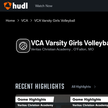
Watch Now
Home
VCA
VCA Varsity Girls Volleyball
VCA Varsity Girls Volleyba
Veritas Christian Academy , O'Fallon, MO
RECENT HIGHLIGHTS
All Highlights