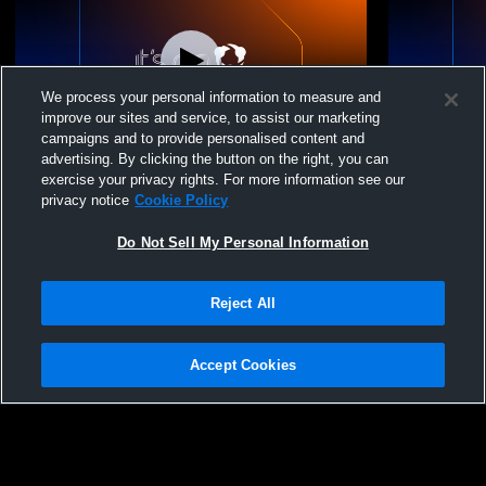
We process your personal information to measure and
improve our sites and service, to assist our marketing
campaigns and to provide personalised content and
advertising. By clicking the button on the right, you can
25-26 13 Carolina vs HP 13 Orange
25-26 13 Ca
exercise your privacy rights. For more information see our
privacy notice
Cookie Policy
Do Not Sell My Personal Information
Reject All
Accept Cookies
Privacy Policy
|
Terms & Conditions
|
Software License Agreement
|
Do
Not Sell My Personal Information
|
Cookies
|
Security
Hudl is a product and service of Agile Sports Technologies, Inc. All text and design
©2007-2026. All rights reserved.