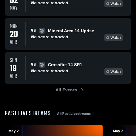
02
No score reported
Watch
MAY
MON
VS
20
Mineral Area 14 Uprise
No score reported
Watch
APR
SUN
VS
19
Crossfire 14 SR1
No score reported
Watch
APR
All Events
PAST LIVESTREAMS
All Past Livestreams
May 2
May 2