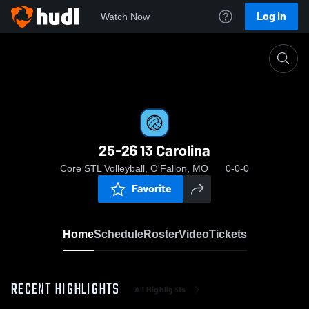
Log In
Watch Now
Home
25-26 13 Carolina
25-26 13 Carolina
Core STL Volleyball, O'Fallon, MO
0-0-0
Favorite
Home
Schedule
Roster
Video
Tickets
RECENT HIGHLIGHTS
All Highlights