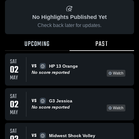
No Highlights Published Yet
Check back later for updates.
UPCOMING
PAST
SAT
VS
02
HP 13 Orange
No score reported
Watch
MAY
SAT
VS
02
G3 Jessica
No score reported
Watch
MAY
SAT
VS
Midwest Shock Volley